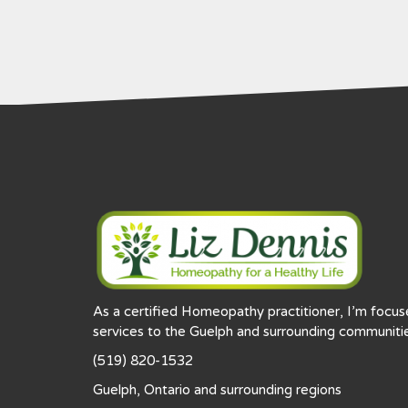
As a certified Homeopathy practitioner, I’m focu
services to the Guelph and surrounding communitie
(519) 820-1532
Guelph, Ontario and surrounding regions