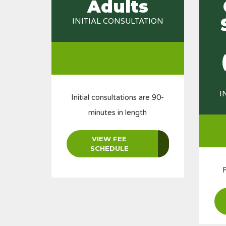
Adults
INITIAL CONSULTATION
I
Initial consultations are 90-
minutes in length
VIEW FEE
SCHEDULE