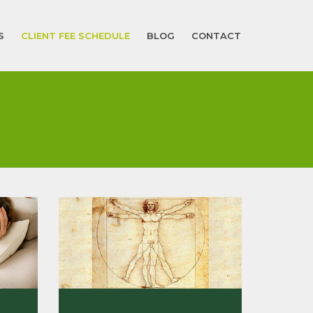
S
CLIENT FEE SCHEDULE
BLOG
CONTACT