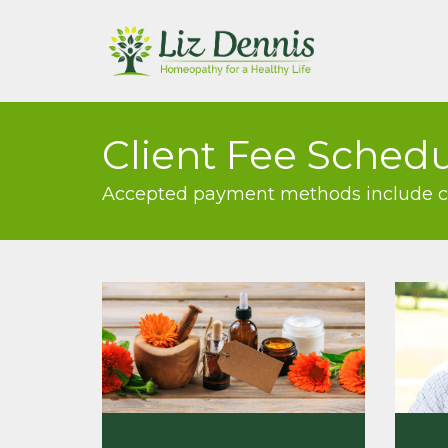
Client Fee Sched
Accepted payment methods include cas