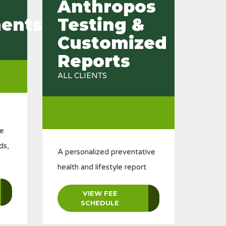
Anthropos
ents
Testing &
Customized
Reports
ALL CLIENTS
le
ds,
A personalized preventative
health and lifestyle report.
VIEW FEE
SCHEDULE