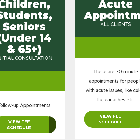
Children,
Acute
Students,
Appointm
Seniors
ALL CLIENTS
(Under 14
& 65+)
NITIAL CONSULTATION
These are 30-minute
appointments for peop
with acute issues, like col
flu, ear aches etc.
Follow-up Appointments
VIEW FEE
VIEW FEE
SCHEDULE
SCHEDULE