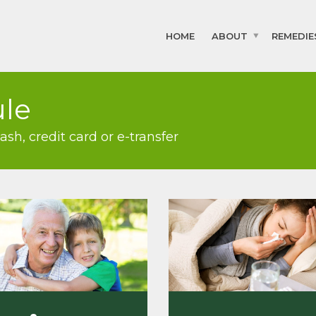
HOME
ABOUT
REMEDIE
ule
h, credit card or e-transfer