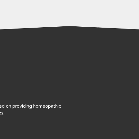
sed on providing homeopathic
s.