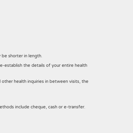
 be shorter in length.
re-establish the details of your entire health
 other health inquiries in between visits, the
thods include cheque, cash or e-transfer.