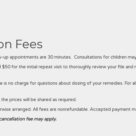
on Fees
low-up appointments are 30 minutes. Consultations for children may
 $50 for the initial repeat visit to thoroughly review your file and 
re is no charge for questions about dosing of your remedies. For all
the prices will be shared as required.
erwise arranged. All fees are nonrefundable. Accepted payment me
 cancellation fee may apply.