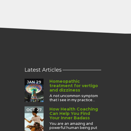
Latest Articles
Homeopathic
JAN 29
treatment for vertigo
and dizziness
A not uncommon symptom
that I see in my practice...
How Health Coaching
OCT 27
Can Help You Find
Your Inner Badass
You are an amazing and
powerful human being put