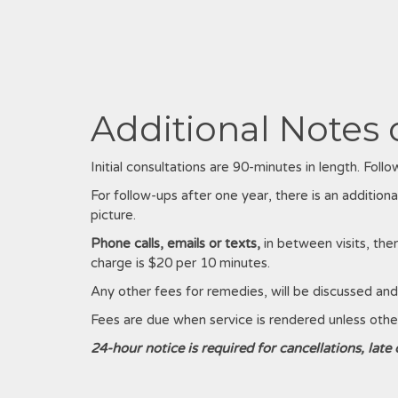
Additional Notes 
Initial consultations are 90-minutes in length. Fol
For follow-ups after one year, there is an additional
picture.
Phone calls, emails or texts,
in between visits, the
charge is $20 per 10 minutes.
Any other fees for remedies, will be discussed and 
Fees are due when service is rendered unless oth
24-hour notice is required for cancellations, late