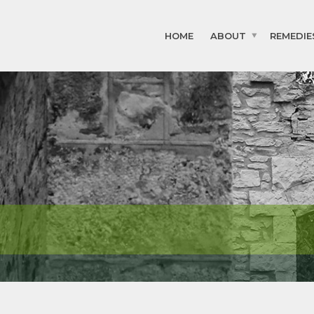
HOME
ABOUT
REMEDIE