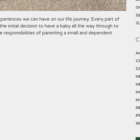
O
S
eriences we can have on our life journey. Every part of
J
he initial decision to have a baby all the way through to
 responsibilities of parenting a small and dependent
C
A
C
G
H
H
H
M
N
P
W