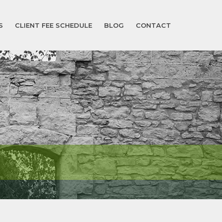
S
CLIENT FEE SCHEDULE
BLOG
CONTACT