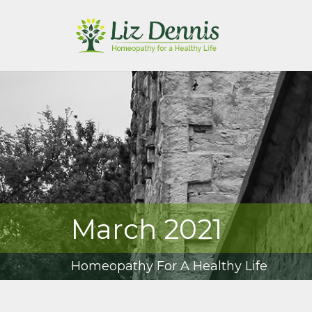
March 2021
Homeopathy For A Healthy Life