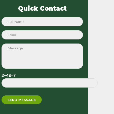
Quick Contact
2+48=?