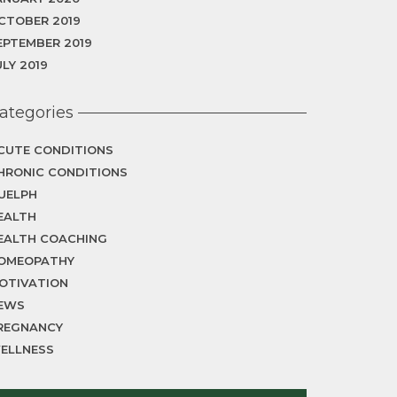
CTOBER 2019
EPTEMBER 2019
ULY 2019
ategories
CUTE CONDITIONS
HRONIC CONDITIONS
UELPH
EALTH
EALTH COACHING
OMEOPATHY
OTIVATION
EWS
REGNANCY
ELLNESS