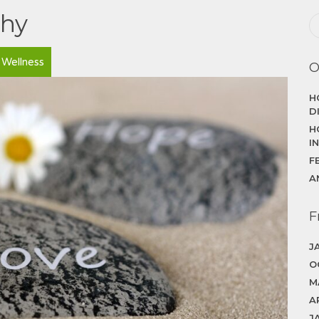
thy
Wellness
O
H
D
H
I
F
A
F
J
O
M
A
J