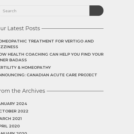
ur Latest Posts
OMEOPATHIC TREATMENT FOR VERTIGO AND
IZZINESS
OW HEALTH COACHING CAN HELP YOU FIND YOUR
NNER BADASS
ERTILITY & HOMEOPATHY
NNOUNCING: CANADIAN ACUTE CARE PROJECT
rom the Archives
ANUARY 2024
CTOBER 2022
ARCH 2021
PRIL 2020
ANUARY 2020