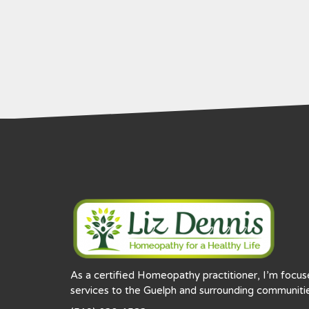
As a certified Homeopathy practitioner, I’m focu
services to the Guelph and surrounding communitie