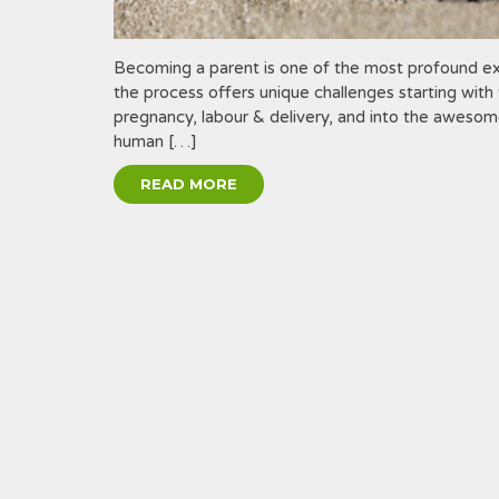
Becoming a parent is one of the most profound exp
the process offers unique challenges starting with t
pregnancy, labour & delivery, and into the awesome
human […]
READ MORE