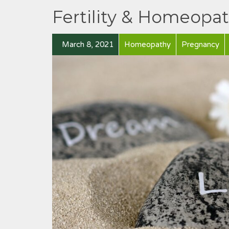
Fertility & Homeopa
March 8, 2021
Homeopathy
Pregnancy