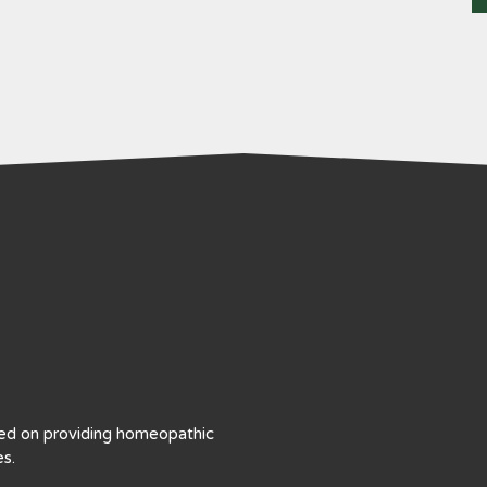
sed on providing homeopathic
s.