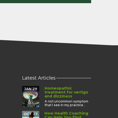
Latest Articles
Homeopathic
JAN 29
treatment for vertigo
and dizziness
A not uncommon symptom
that I see in my practice...
How Health Coaching
OCT 27
Can Help You Find