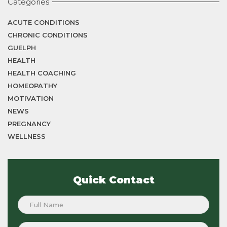
Categories
ACUTE CONDITIONS
CHRONIC CONDITIONS
GUELPH
HEALTH
HEALTH COACHING
HOMEOPATHY
MOTIVATION
NEWS
PREGNANCY
WELLNESS
Quick Contact