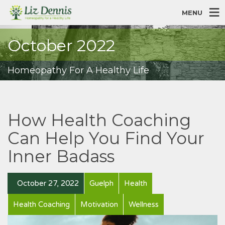
MENU
October 2022
Homeopathy For A Healthy Life
How Health Coaching
Can Help You Find Your
Inner Badass
October 27, 2022
Guelph
Health
Health Coaching
Motivation
Wellness