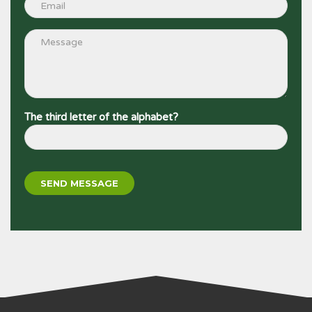
The third letter of the alphabet?