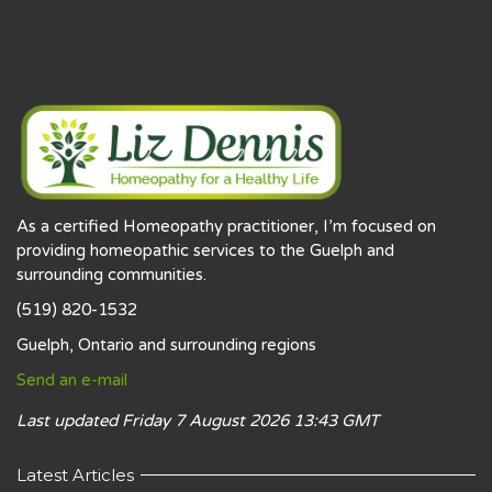
As a certified Homeopathy practitioner, I’m focused on
providing homeopathic services to the Guelph and
surrounding communities.
(519) 820-1532
Guelph, Ontario and surrounding regions
Send an e-mail
Last updated Friday 7 August 2026 13:43 GMT
Latest Articles