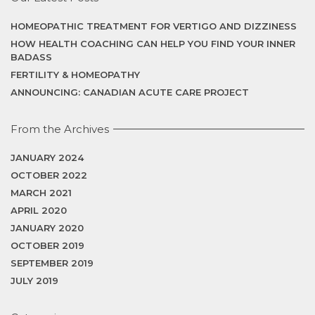
HOMEOPATHIC TREATMENT FOR VERTIGO AND DIZZINESS
HOW HEALTH COACHING CAN HELP YOU FIND YOUR INNER
BADASS
FERTILITY & HOMEOPATHY
ANNOUNCING: CANADIAN ACUTE CARE PROJECT
From the Archives
JANUARY 2024
OCTOBER 2022
MARCH 2021
APRIL 2020
JANUARY 2020
OCTOBER 2019
SEPTEMBER 2019
JULY 2019