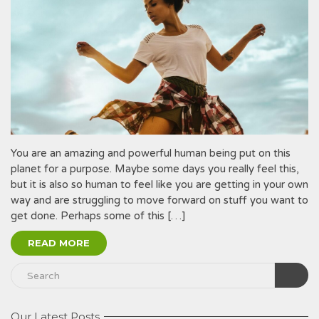
You are an amazing and powerful human being put on this
planet for a purpose. Maybe some days you really feel this,
but it is also so human to feel like you are getting in your own
way and are struggling to move forward on stuff you want to
get done. Perhaps some of this […]
READ MORE
Our Latest Posts