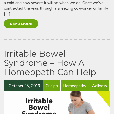
a cold and how severe it will be when we do. Once we’ve
contracted the virus through a sneezing co-worker or family
[…]
READ MORE
Irritable Bowel
Syndrome – How A
Homeopath Can Help
October 25, 2019
Guelph
Homeopathy
Wellness