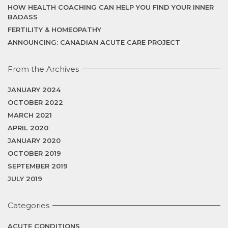
HOW HEALTH COACHING CAN HELP YOU FIND YOUR INNER
BADASS
FERTILITY & HOMEOPATHY
ANNOUNCING: CANADIAN ACUTE CARE PROJECT
From the Archives
JANUARY 2024
OCTOBER 2022
MARCH 2021
APRIL 2020
JANUARY 2020
OCTOBER 2019
SEPTEMBER 2019
JULY 2019
Categories
ACUTE CONDITIONS