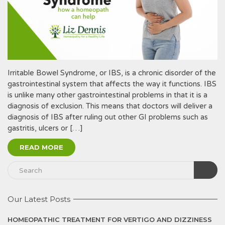
Irritable Bowel Syndrome, or IBS, is a chronic disorder of the
gastrointestinal system that affects the way it functions. IBS
is unlike many other gastrointestinal problems in that it is a
diagnosis of exclusion. This means that doctors will deliver a
diagnosis of IBS after ruling out other GI problems such as
gastritis, ulcers or […]
READ MORE
Our Latest Posts
HOMEOPATHIC TREATMENT FOR VERTIGO AND DIZZINESS