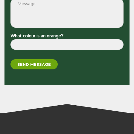
What colour is an orange?