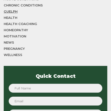
CHRONIC CONDITIONS
GUELPH
HEALTH
HEALTH COACHING
HOMEOPATHY
MOTIVATION
NEWS
PREGNANCY
WELLNESS
Quick Contact