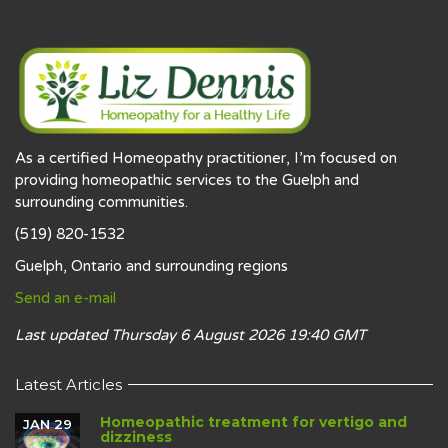
As a certified Homeopathy practitioner, I’m focused on
providing homeopathic services to the Guelph and
surrounding communities.
(519) 820-1532
Guelph, Ontario and surrounding regions
Send an e-mail
Last updated Thursday 6 August 2026 19:40 GMT
Latest Articles
Homeopathic treatment for vertigo and
JAN 29
dizziness