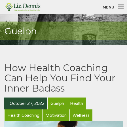
MENU
Guelph
How Health Coaching
Can Help You Find Your
Inner Badass
October 27, 2022
Guelph
Health
Health Coaching
Motivation
Wellness