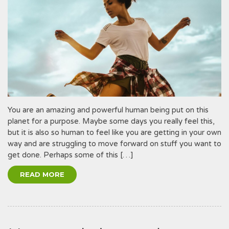
You are an amazing and powerful human being put on this
planet for a purpose. Maybe some days you really feel this,
but it is also so human to feel like you are getting in your own
way and are struggling to move forward on stuff you want to
get done. Perhaps some of this […]
READ MORE