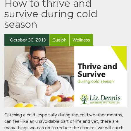
How to thrive and
survive during cold
season
October 30, 2019
Guelph
Wellness
Catching a cold, especially during the cold weather months,
can feel like an unavoidable part of life and yet, there are
many things we can do to reduce the chances we will catch