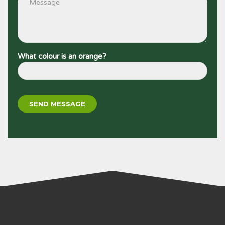
What colour is an orange?