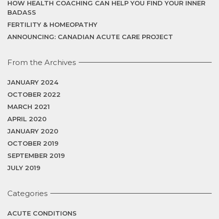
HOW HEALTH COACHING CAN HELP YOU FIND YOUR INNER
BADASS
FERTILITY & HOMEOPATHY
ANNOUNCING: CANADIAN ACUTE CARE PROJECT
From the Archives
JANUARY 2024
OCTOBER 2022
MARCH 2021
APRIL 2020
JANUARY 2020
OCTOBER 2019
SEPTEMBER 2019
JULY 2019
Categories
ACUTE CONDITIONS