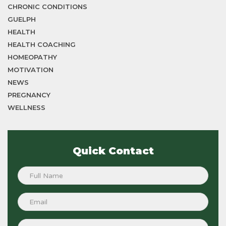
CHRONIC CONDITIONS
GUELPH
HEALTH
HEALTH COACHING
HOMEOPATHY
MOTIVATION
NEWS
PREGNANCY
WELLNESS
Quick Contact