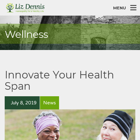
MENU
Wellness
Innovate Your Health
Span
July 8, 2019
News