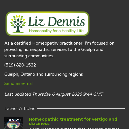
As a certified Homeopathy practitioner, I’m focused on
providing homeopathic services to the Guelph and
surrounding communities.
(519) 820-1532
Guelph, Ontario and surrounding regions
Send an e-mail
Last updated Thursday 6 August 2026 9:44 GMT
Latest Articles
Homeopathic treatment for vertigo and
JAN 29
dizziness