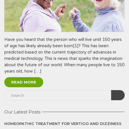
Have you heard that the person who will live until 150 years
of age has likely already been born[1]? This has been
predicted based on the current trajectory of advances in
medical technology. This is news that sparks the imagination
about the future of our world. When many people live to 150
years old, how […]
READ MORE
Our Latest Posts
HOMEOPATHIC TREATMENT FOR VERTIGO AND DIZZINESS